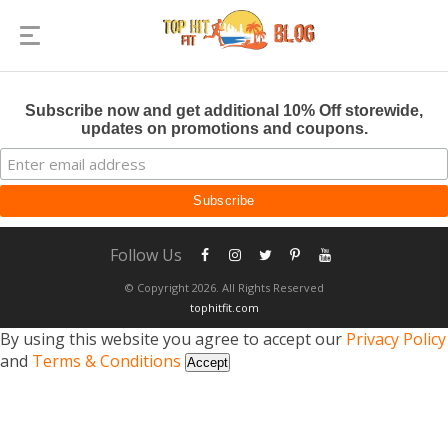
Subscribe now and get additional 10% Off storewide,
updates on promotions and coupons.
Follow Us
© Copyright 2026. All Rights Reserved
tophitfit.com
By using this website you agree to accept our
Privacy Policy
and
Terms & Conditions
Accept